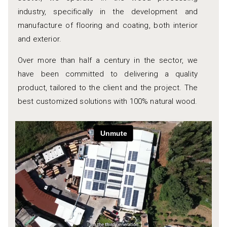
industry, specifically in the development and
manufacture of flooring and coating, both interior
and exterior.
Over more than half a century in the sector, we
have been committed to delivering a quality
product, tailored to the client and the project. The
best customized solutions with 100% natural wood.