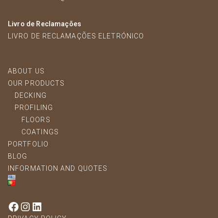
Livro de Reclamações
LIVRO DE RECLAMAÇÕES ELETRÓNICO
ABOUT US
OUR PRODUCTS
DECKING
PROFILING
FLOORS
COATINGS
PORTFOLIO
BLOG
INFORMATION AND QUOTES