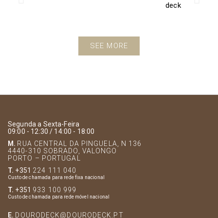
SEE MORE
Segunda a Sexta-Feira
09:00 - 12:30 / 14:00 - 18:00
M.
RUA CENTRAL DA PINGUELA, N 136
4440-310 SOBRADO, VALONGO
PORTO – PORTUGAL
T.
+351
224 111 040
Custo de chamada para rede fixa nacional
T.
+351
933 100 999
Custo de chamada para rede móvel nacional
E.
DOURODECK@DOURODECK.PT