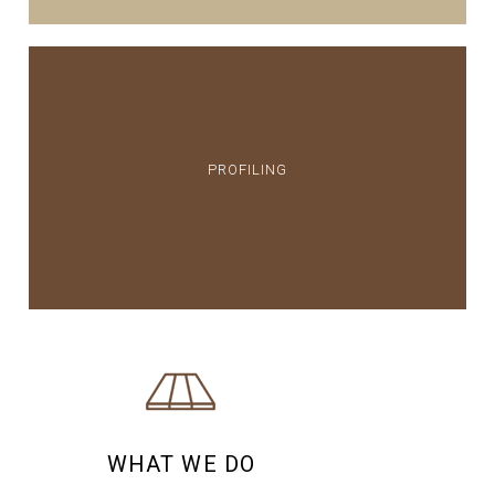
PROFILING
WHAT WE DO