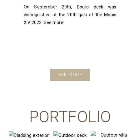
On September 29th, Douro deck was
distinguished at the 20th gala of the Mobis
XIV 2023. See more!
SEE MORE
PORTFOLIO