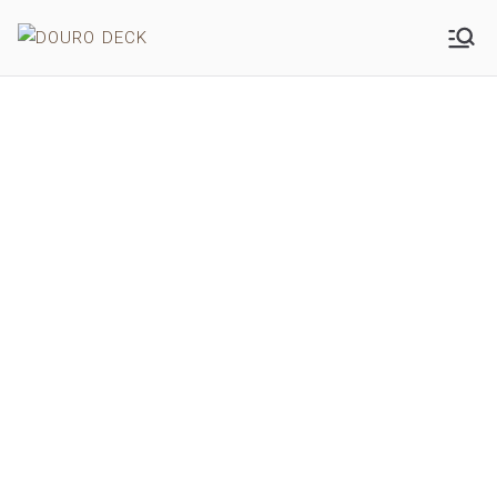
DOURO DECK
WOOD
QUALITY
100% NATURAL