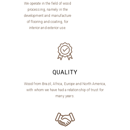
We operate in the field of wood
processing, namely in the
development and manufacture
of flooring and coating, for
interior and exterior use.
QUALITY
Wood from Brazil, Africa, Europe and North America,
with whom we have had a relationship of trust for
many years.