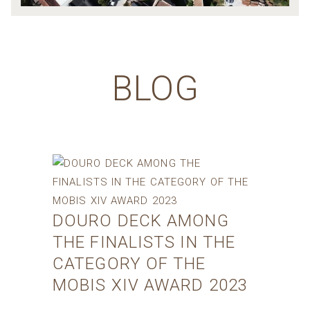
BLOG
DOURO DECK AMONG
THE FINALISTS IN THE
CATEGORY OF THE
MOBIS XIV AWARD 2023