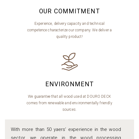
OUR COMMITMENT
Experience, delivery capacity and technical
competence characterize our company. We deliver a
quality product!
ENVIRONMENT
We guarantee that all wood used at DOURO DECK
comes from renewable and environmentally friendly
sources.
With more than 50 yaers’ experience in the wood
sector, we operate in the wood processing